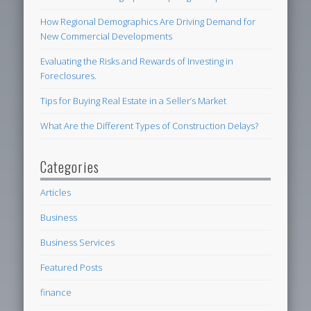
How Regional Demographics Are Driving Demand for
New Commercial Developments
Evaluating the Risks and Rewards of Investing in
Foreclosures.
Tips for Buying Real Estate in a Seller’s Market
What Are the Different Types of Construction Delays?
Categories
Articles
Business
Business Services
Featured Posts
finance