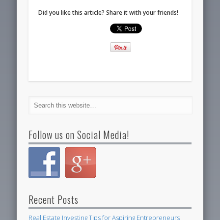
Did you like this article? Share it with your friends!
Follow us on Social Media!
Recent Posts
Real Estate Investing Tips for Aspiring Entrepreneurs