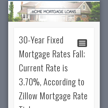
SERVICES FOR HOME OWNERS
FEATURED POSTS
REAL-ESTATE
INSURANCE
ARTICLES
FINANCE
HOME
NEWS
30-Year Fixed
Mortgage Rates Fall;
Current Rate is
3.70%, According to
Zillow Mortgage Rate