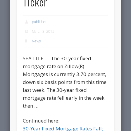
Ticker
publisher
March 3, 2015
News
SEATTLE — The 30-year fixed
mortgage rate on Zillow(R)
Mortgages is currently 3.70 percent,
down six basis points from this time
last week. The 30-year fixed
mortgage rate fell early in the week,
then …
Continued here:
30-Year Fixed Mortgage Rates Fall;