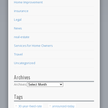
Home Improvement
insurance
Legal
News
real-estate
Services for Home Owners
Travel
Uncategorized
Archives
Archives
Tags
30-year-fixed-rate
announced-today