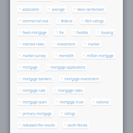
association
average
been-sentenced
commercial-real
federal
fitch-ratings
fixed-mortgage
fre
freddie
housing
interest-rates
investment
market
market-survey
meredith
million-mortgage
mortgage
mortgage-applications
mortgage-bankers
mortgage-investment
mortgage-rate
mortgage-rates
mortgage-scam
mortgage-trust
national
primary-mortgage
ratings
released-the-results
south-florida