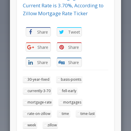
Current Rate is 3.70%, According to
Zillow Mortgage Rate Ticker
Share
Tweet
Share
Share
Share
Share
30-year-fixed
basis-points
currently-3-70
fell-early
mortgage-rate
mortgages
rate-on-zillow
time
time-last
week
zillow