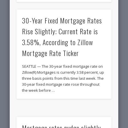
30-Year Fixed Mortgage Rates
Rise Slightly; Current Rate is
3.58%, According to Zillow
Mortgage Rate Ticker
SEATTLE — The 30-year fixed mortgage rate on
Zillow(R) Mortgages is currently 3.58 percent, up
three basis points from this time last week. The
30-year fixed mortgage rate rose throughout
the week before …
Mortgage rates nudge slightly