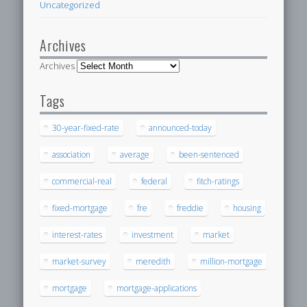
Uncategorized
Archives
Archives
Tags
30-year-fixed-rate
announced-today
association
average
been-sentenced
commercial-real
federal
fitch-ratings
fixed-mortgage
fre
freddie
housing
interest-rates
investment
market
market-survey
meredith
million-mortgage
mortgage
mortgage-applications