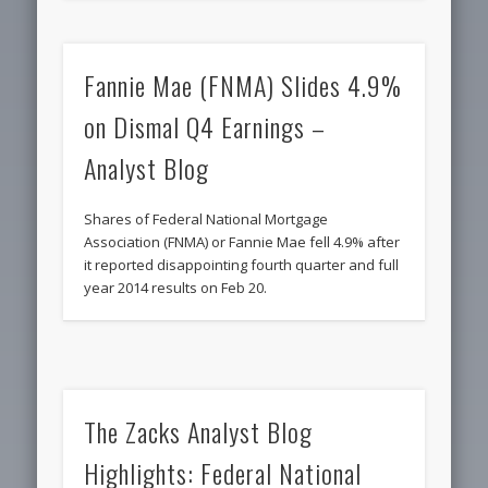
Fannie Mae (FNMA) Slides 4.9%
on Dismal Q4 Earnings –
Analyst Blog
Shares of Federal National Mortgage
Association (FNMA) or Fannie Mae fell 4.9% after
it reported disappointing fourth quarter and full
year 2014 results on Feb 20.
The Zacks Analyst Blog
Highlights: Federal National