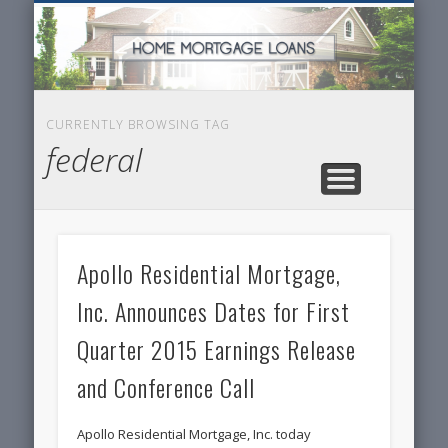
SERVICES FOR HOME OWNERS
FEATURED POSTS
REAL-ESTATE
INSURANCE
ARTICLES
FINANCE
HOME
NEWS
CURRENTLY BROWSING TAG
federal
Apollo Residential Mortgage,
Inc. Announces Dates for First
Quarter 2015 Earnings Release
and Conference Call
Apollo Residential Mortgage, Inc. today