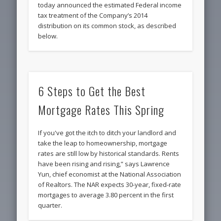
today announced the estimated Federal income
tax treatment of the Company’s 2014
distribution on its common stock, as described
below.
6 Steps to Get the Best
Mortgage Rates This Spring
If you've got the itch to ditch your landlord and
take the leap to homeownership, mortgage
rates are still low by historical standards. Rents
have been rising and rising,” says Lawrence
Yun, chief economist at the National Association
of Realtors. The NAR expects 30-year, fixed-rate
mortgages to average 3.80 percent in the first
quarter.