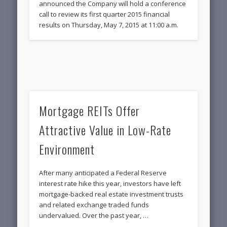
announced the Company will hold a conference
call to review its first quarter 2015 financial
results on Thursday, May 7, 2015 at 11:00 a.m.
Mortgage REITs Offer
Attractive Value in Low-Rate
Environment
After many anticipated a Federal Reserve
interest rate hike this year, investors have left
mortgage-backed real estate investment trusts
and related exchange traded funds
undervalued. Over the past year, …