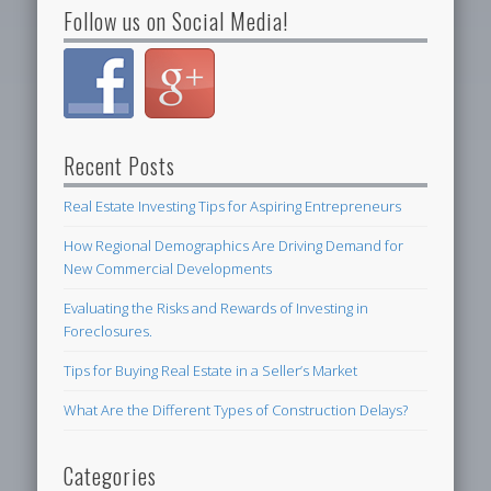
Follow us on Social Media!
Recent Posts
Real Estate Investing Tips for Aspiring Entrepreneurs
How Regional Demographics Are Driving Demand for
New Commercial Developments
Evaluating the Risks and Rewards of Investing in
Foreclosures.
Tips for Buying Real Estate in a Seller’s Market
What Are the Different Types of Construction Delays?
Categories