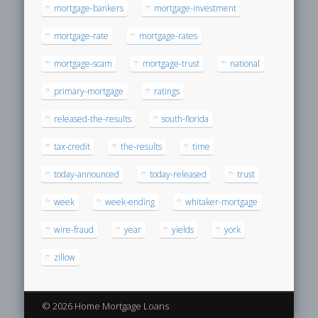
mortgage-bankers
mortgage-investment
mortgage-rate
mortgage-rates
mortgage-scam
mortgage-trust
national
primary-mortgage
ratings
released-the-results
south-florida
tax-credit
the-results
time
today-announced
today-released
trust
week
week-ending
whitaker-mortgage
wire-fraud
year
yields
york
zillow
© 2026 Home Mortgage Loans