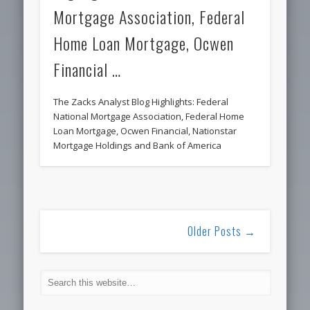
Mortgage Association, Federal
Home Loan Mortgage, Ocwen
Financial …
The Zacks Analyst Blog Highlights: Federal
National Mortgage Association, Federal Home
Loan Mortgage, Ocwen Financial, Nationstar
Mortgage Holdings and Bank of America
Older Posts →