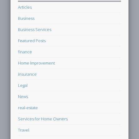
Articles
Business
Business Services
Featured Posts
finance
Home Improvement
insurance
Legal
News
real-estate
Services for Home Owners
Travel