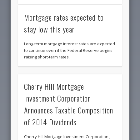
Mortgage rates expected to
stay low this year
Long-term mortgage interest rates are expected
to continue even if the Federal Reserve begins
raising short-term rates.
Cherry Hill Mortgage
Investment Corporation
Announces Taxable Composition
of 2014 Dividends
Cherry Hill Mortgage Investment Corporation ,