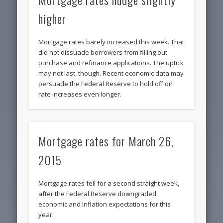
higher
Mortgage rates barely increased this week. That
did not dissuade borrowers from filling out
purchase and refinance applications. The uptick
may not last, though. Recent economic data may
persuade the Federal Reserve to hold off on
rate increases even longer.
Mortgage rates for March 26,
2015
Mortgage rates fell for a second straight week,
after the Federal Reserve downgraded
economic and inflation expectations for this
year.