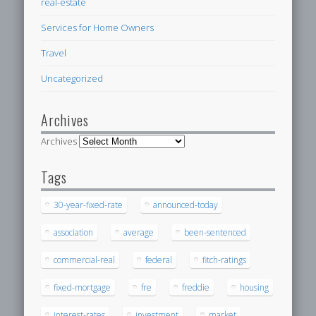
real-estate
Services for Home Owners
Travel
Uncategorized
Archives
Archives
Tags
30-year-fixed-rate
announced-today
association
average
been-sentenced
commercial-real
federal
fitch-ratings
fixed-mortgage
fre
freddie
housing
interest-rates
investment
market