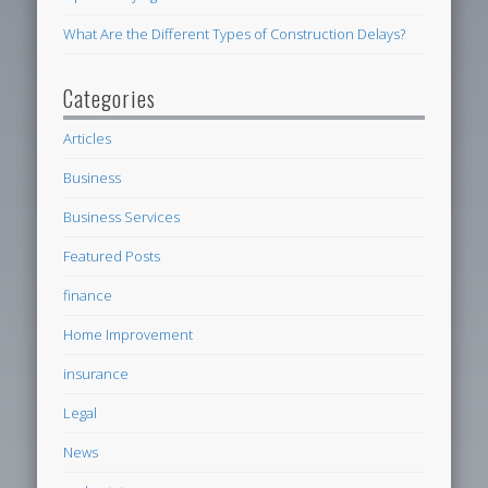
What Are the Different Types of Construction Delays?
Categories
Articles
Business
Business Services
Featured Posts
finance
Home Improvement
insurance
Legal
News