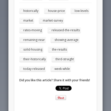
historically
house-price
low-levels
market
market-survey
rates-moving
released-the-results
remaining-near
showing-average
solid-housing
the-results
their-historically
third-straight
today-released
week-while
Did you like this article? Share it with your friends!