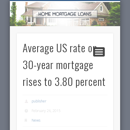
SERVICES FOR HOME OWNERS
FEATURED POSTS
REAL-ESTATE
INSURANCE
ARTICLES
FINANCE
HOME
NEWS
Average US rate on
30-year mortgage
rises to 3.80 percent
publisher
February 26, 2015
News