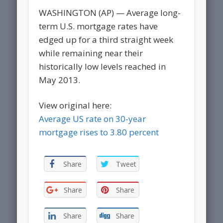
WASHINGTON (AP) — Average long-
term U.S. mortgage rates have
edged up for a third straight week
while remaining near their
historically low levels reached in
May 2013.
View original here:
Average US rate on 30-year
mortgage rises to 3.80 percent
Share
Tweet
Share
Share
Share
Share