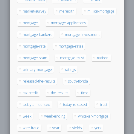
market-survey
meredith
million-mortgage
mortgage
mortgage-applications
mortgage-bankers
mortgage-investment
mortgage-rate
mortgage-rates
mortgage-scam
mortgage-trust
national
primary-mortgage
ratings
released-the-results
south-florida
tax-credit
the-results
time
today-announced
today-released
trust
week
week-ending
whitaker-mortgage
wire-fraud
year
yields
york