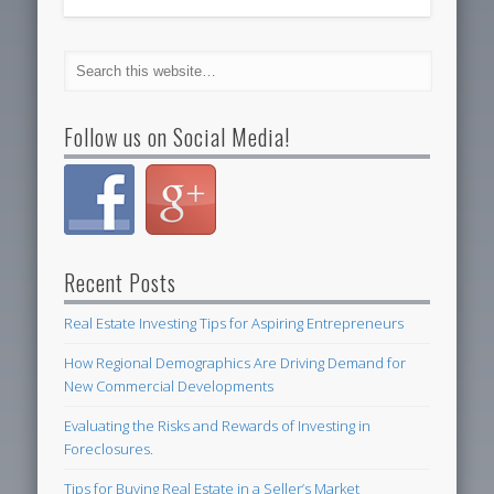
Follow us on Social Media!
Recent Posts
Real Estate Investing Tips for Aspiring Entrepreneurs
How Regional Demographics Are Driving Demand for
New Commercial Developments
Evaluating the Risks and Rewards of Investing in
Foreclosures.
Tips for Buying Real Estate in a Seller’s Market