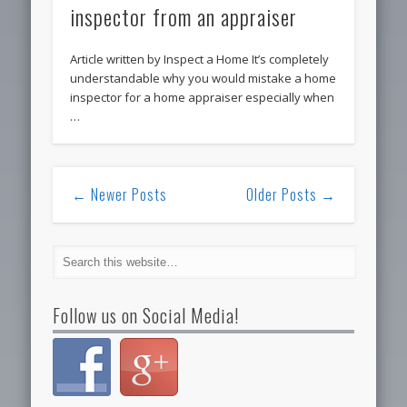
inspector from an appraiser
Article written by Inspect a Home It’s completely
understandable why you would mistake a home
inspector for a home appraiser especially when
…
← Newer Posts
Older Posts →
Follow us on Social Media!