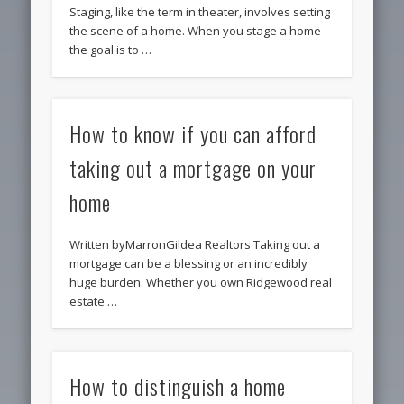
Staging, like the term in theater, involves setting
the scene of a home. When you stage a home
the goal is to …
How to know if you can afford
taking out a mortgage on your
home
Written byMarronGildea Realtors Taking out a
mortgage can be a blessing or an incredibly
huge burden. Whether you own Ridgewood real
estate …
How to distinguish a home