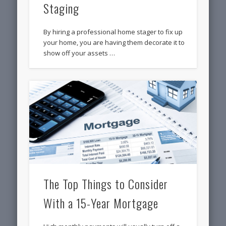
Staging
By hiring a professional home stager to fix up
your home, you are having them decorate it to
show off your assets …
The Top Things to Consider
With a 15-Year Mortgage