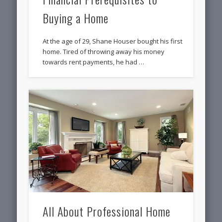
Buying a Home
At the age of 29, Shane Houser bought his first
home. Tired of throwing away his money
towards rent payments, he had …
All About Professional Home