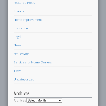
Featured Posts
finance
Home Improvement
insurance
Legal
News
real-estate
Services for Home Owners
Travel
Uncategorized
Archives
Archives