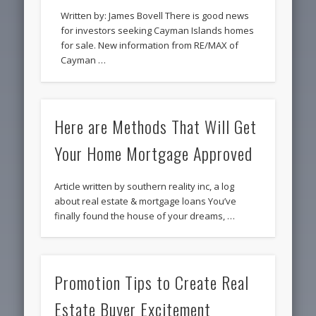
Written by: James Bovell There is good news
for investors seeking Cayman Islands homes
for sale. New information from RE/MAX of
Cayman …
Here are Methods That Will Get
Your Home Mortgage Approved
Article written by southern reality inc, a log
about real estate & mortgage loans You’ve
finally found the house of your dreams, …
Promotion Tips to Create Real
Estate Buyer Excitement