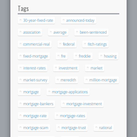
Tags
30-year-fixed-rate
announced-today
association
average
been-sentenced
commercial-real
federal
fitch-ratings
fixed-mortgage
fre
freddie
housing
interest-rates
investment
market
market-survey
meredith
million-mortgage
mortgage
mortgage-applications
mortgage-bankers
mortgage-investment
mortgage-rate
mortgage-rates
mortgage-scam
mortgage-trust
national