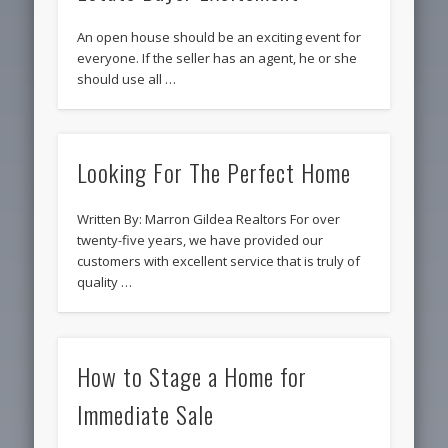
An open house should be an exciting event for
everyone. If the seller has an agent, he or she
should use all …
Looking For The Perfect Home
Written By: Marron Gildea Realtors For over
twenty-five years, we have provided our
customers with excellent service that is truly of
quality …
How to Stage a Home for
Immediate Sale