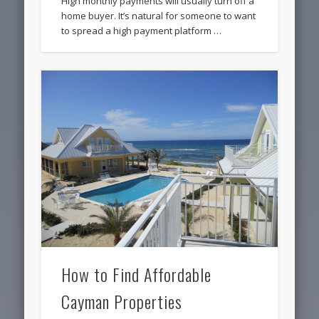
High monthly payments will usually turn off a
home buyer. It’s natural for someone to want
to spread a high payment platform …
How to Find Affordable
Cayman Properties