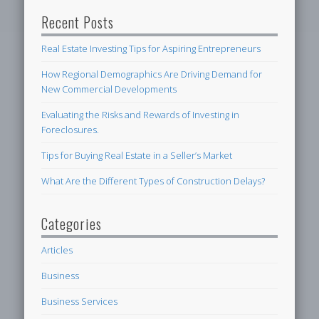
Recent Posts
Real Estate Investing Tips for Aspiring Entrepreneurs
How Regional Demographics Are Driving Demand for
New Commercial Developments
Evaluating the Risks and Rewards of Investing in
Foreclosures.
Tips for Buying Real Estate in a Seller’s Market
What Are the Different Types of Construction Delays?
Categories
Articles
Business
Business Services