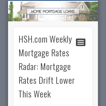
SERVICES FOR HOME OWNERS
FEATURED POSTS
REAL-ESTATE
INSURANCE
ARTICLES
FINANCE
HOME
NEWS
HSH.com Weekly
Mortgage Rates
Radar: Mortgage
Rates Drift Lower
This Week