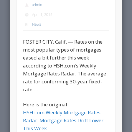
admin
April 1, 2015
News
FOSTER CITY, Calif. — Rates on the
most popular types of mortgages
eased a bit further this week
according to HSH.com's Weekly
Mortgage Rates Radar. The average
rate for conforming 30-year fixed-
rate …
Here is the original:
HSH.com Weekly Mortgage Rates
Radar: Mortgage Rates Drift Lower
This Week