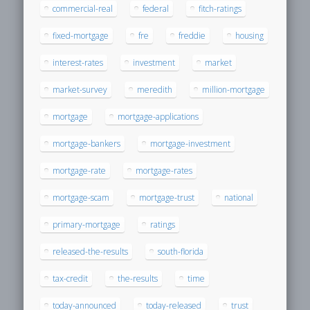
commercial-real
federal
fitch-ratings
fixed-mortgage
fre
freddie
housing
interest-rates
investment
market
market-survey
meredith
million-mortgage
mortgage
mortgage-applications
mortgage-bankers
mortgage-investment
mortgage-rate
mortgage-rates
mortgage-scam
mortgage-trust
national
primary-mortgage
ratings
released-the-results
south-florida
tax-credit
the-results
time
today-announced
today-released
trust