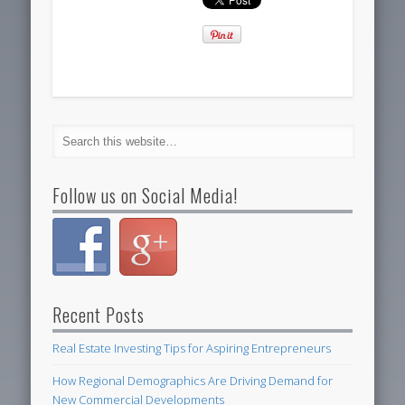
Follow us on Social Media!
Recent Posts
Real Estate Investing Tips for Aspiring Entrepreneurs
How Regional Demographics Are Driving Demand for
New Commercial Developments