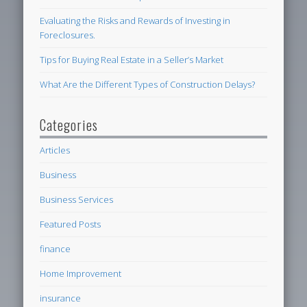
Evaluating the Risks and Rewards of Investing in
Foreclosures.
Tips for Buying Real Estate in a Seller’s Market
What Are the Different Types of Construction Delays?
Categories
Articles
Business
Business Services
Featured Posts
finance
Home Improvement
insurance