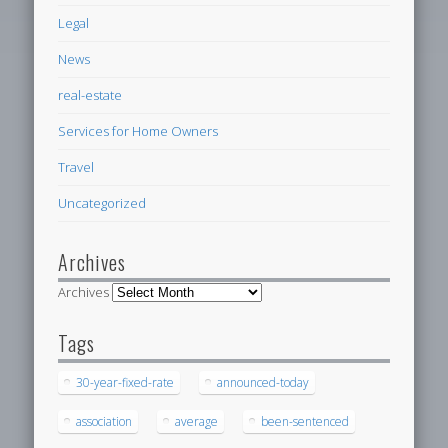
Legal
News
real-estate
Services for Home Owners
Travel
Uncategorized
Archives
Archives
Tags
30-year-fixed-rate
announced-today
association
average
been-sentenced