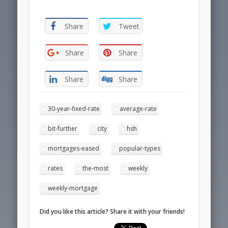
Share
Tweet
Share
Share
Share
Share
30-year-fixed-rate
average-rate
bit-further
city
hsh
mortgages-eased
popular-types
rates
the-most
weekly
weekly-mortgage
Did you like this article? Share it with your friends!