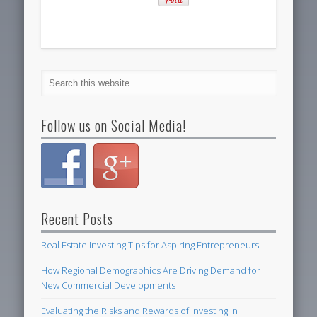
Follow us on Social Media!
Recent Posts
Real Estate Investing Tips for Aspiring Entrepreneurs
How Regional Demographics Are Driving Demand for
New Commercial Developments
Evaluating the Risks and Rewards of Investing in