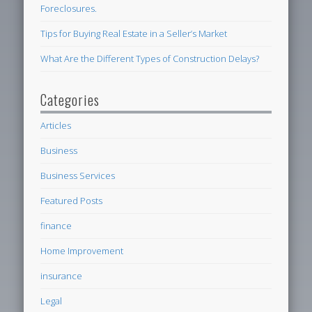
Foreclosures.
Tips for Buying Real Estate in a Seller’s Market
What Are the Different Types of Construction Delays?
Categories
Articles
Business
Business Services
Featured Posts
finance
Home Improvement
insurance
Legal