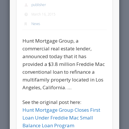
publisher
March 16, 2015
News
Hunt Mortgage Group, a
commercial real estate lender,
announced today that it has
provided a $3.8 million Freddie Mac
conventional loan to refinance a
multifamily property located in Los
Angeles, California. …
See the original post here:
Hunt Mortgage Group Closes First
Loan Under Freddie Mac Small
Balance Loan Program