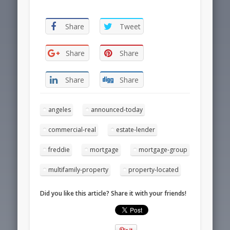
Share
Tweet
Share
Share
Share
Share
angeles
announced-today
commercial-real
estate-lender
freddie
mortgage
mortgage-group
multifamily-property
property-located
Did you like this article? Share it with your friends!