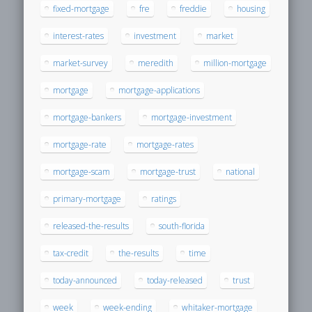
fixed-mortgage
fre
freddie
housing
interest-rates
investment
market
market-survey
meredith
million-mortgage
mortgage
mortgage-applications
mortgage-bankers
mortgage-investment
mortgage-rate
mortgage-rates
mortgage-scam
mortgage-trust
national
primary-mortgage
ratings
released-the-results
south-florida
tax-credit
the-results
time
today-announced
today-released
trust
week
week-ending
whitaker-mortgage