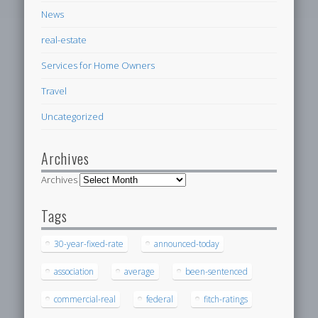
News
real-estate
Services for Home Owners
Travel
Uncategorized
Archives
Archives
Tags
30-year-fixed-rate
announced-today
association
average
been-sentenced
commercial-real
federal
fitch-ratings