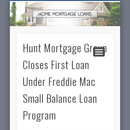
SERVICES FOR HOME OWNERS
FEATURED POSTS
REAL-ESTATE
INSURANCE
ARTICLES
FINANCE
HOME
NEWS
Hunt Mortgage Group
Closes First Loan
Under Freddie Mac
Small Balance Loan
Program