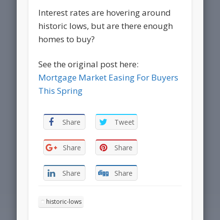
Interest rates are hovering around
historic lows, but are there enough
homes to buy?
See the original post here:
Mortgage Market Easing For Buyers
This Spring
Share
Tweet
Share
Share
Share
Share
historic-lows