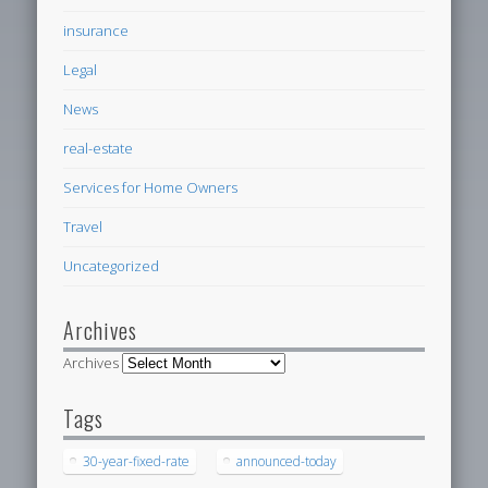
insurance
Legal
News
real-estate
Services for Home Owners
Travel
Uncategorized
Archives
Archives
Tags
30-year-fixed-rate
announced-today