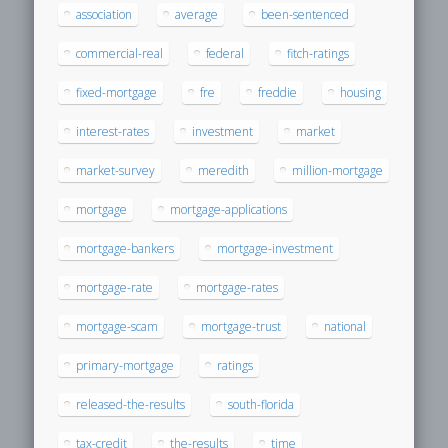
association
average
been-sentenced
commercial-real
federal
fitch-ratings
fixed-mortgage
fre
freddie
housing
interest-rates
investment
market
market-survey
meredith
million-mortgage
mortgage
mortgage-applications
mortgage-bankers
mortgage-investment
mortgage-rate
mortgage-rates
mortgage-scam
mortgage-trust
national
primary-mortgage
ratings
released-the-results
south-florida
tax-credit
the-results
time