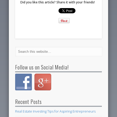
Did you like this article? Share it with your friends!
Follow us on Social Media!
Recent Posts
Real Estate Investing Tips for Aspiring Entrepreneurs