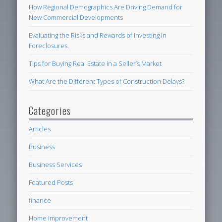
How Regional Demographics Are Driving Demand for
New Commercial Developments
Evaluating the Risks and Rewards of Investing in
Foreclosures.
Tips for Buying Real Estate in a Seller’s Market
What Are the Different Types of Construction Delays?
Categories
Articles
Business
Business Services
Featured Posts
finance
Home Improvement