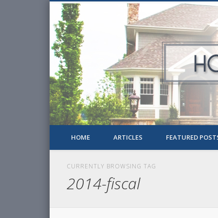
HOME
ARTICLES
FEATURED POST
CURRENTLY BROWSING TAG
2014-fiscal