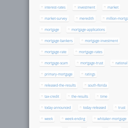
interest-rates
investment
market
market-survey
meredith
million-mortg
mortgage
mortgage-applications
mortgage-bankers
mortgage-investment
mortgage-rate
mortgage-rates
mortgage-scam
mortgage-trust
national
primary-mortgage
ratings
released-the-results
south-florida
tax-credit
the-results
time
today-announced
today-released
trust
week
week-ending
whitaker-mortgage