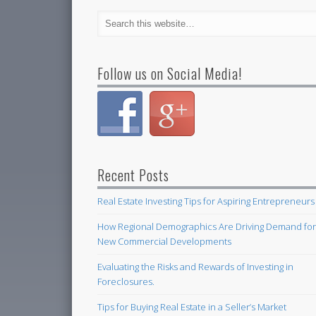
Follow us on Social Media!
Recent Posts
Real Estate Investing Tips for Aspiring Entrepreneurs
How Regional Demographics Are Driving Demand fo
New Commercial Developments
Evaluating the Risks and Rewards of Investing in
Foreclosures.
Tips for Buying Real Estate in a Seller’s Market