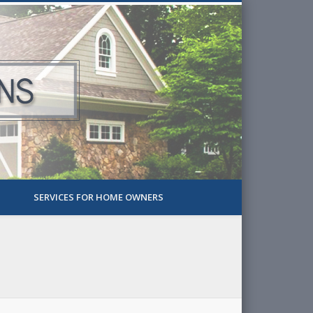
SERVICES FOR HOME OWNERS