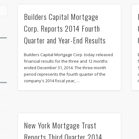
Builders Capital Mortgage
Corp. Reports 2014 Fourth
Quarter and Year-End Results
Builders Capital Mortgage Corp. today released
financial results for the three and 12 months
ended December 31, 2014. The three-month
period represents the fourth quarter of the
company's 2014 fiscal year, …
r
New York Mortgage Trust
Reports Third Quarter 2014