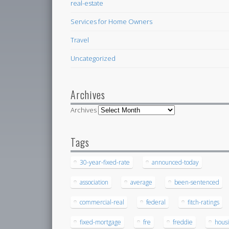
real-estate
Services for Home Owners
Travel
Uncategorized
Archives
Archives
Tags
30-year-fixed-rate
announced-today
association
average
been-sentenced
commercial-real
federal
fitch-ratings
fixed-mortgage
fre
freddie
hous