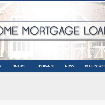
S
FINANCE
INSURANCE
NEWS
REAL-ESTATE