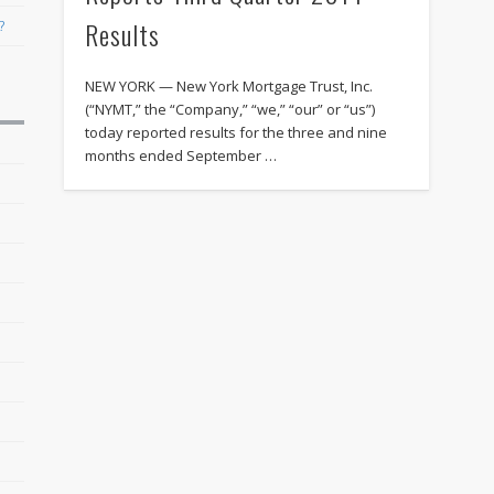
Results
?
NEW YORK — New York Mortgage Trust, Inc.
(“NYMT,” the “Company,” “we,” “our” or “us”)
today reported results for the three and nine
months ended September …