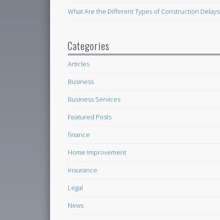
What Are the Different Types of Construction Delays
Categories
Articles
Business
Business Services
Featured Posts
finance
Home Improvement
insurance
Legal
News