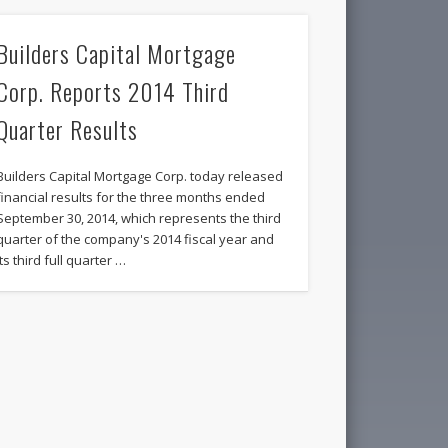
Builders Capital Mortgage
Corp. Reports 2014 Third
Quarter Results
Builders Capital Mortgage Corp. today released
financial results for the three months ended
September 30, 2014, which represents the third
quarter of the company's 2014 fiscal year and
its third full quarter …