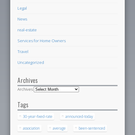
Legal
News
real-estate
Services for Home Owners
Travel
Uncategorized
Archives
Archives
Tags
30-year-fixed-rate
announced-today
association
average
been-sentenced