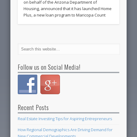
on behalf of the Arizona Department of
Housing, announced that it has launched Home
Plus, a new loan program to Maricopa Count
Follow us on Social Media!
Recent Posts
Real Estate Investing Tips for Aspiring Entrepreneurs
How Regional Demographics Are Driving Demand for
New Commercial Developments