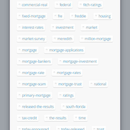
commercial-real
federal
fitch-ratings
fixed-mortgage
fre
freddie
housing
interest-rates
investment
market
market-survey
meredith
million-mortgage
mortgage
mortgage-applications
mortgage-bankers
mortgage-investment
mortgage-rate
mortgage-rates
mortgage-scam
mortgage-trust
national
primary-mortgage
ratings
released-the-results
south-florida
tax-credit
the-results
time
today-announced
today-released
trust