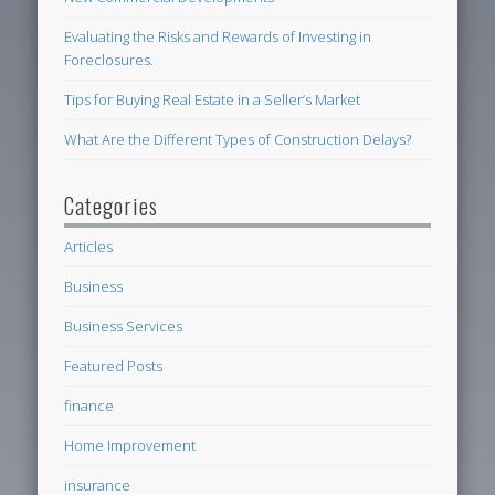
Evaluating the Risks and Rewards of Investing in
Foreclosures.
Tips for Buying Real Estate in a Seller’s Market
What Are the Different Types of Construction Delays?
Categories
Articles
Business
Business Services
Featured Posts
finance
Home Improvement
insurance