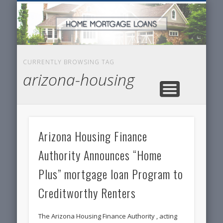
SERVICES FOR HOME OWNERS
FEATURED POSTS
REAL-ESTATE
INSURANCE
ARTICLES
FINANCE
HOME
NEWS
CURRENTLY BROWSING TAG
arizona-housing
Arizona Housing Finance
Authority Announces “Home
Plus”
mortgage loan
Program to
Creditworthy Renters
The Arizona Housing Finance Authority , acting