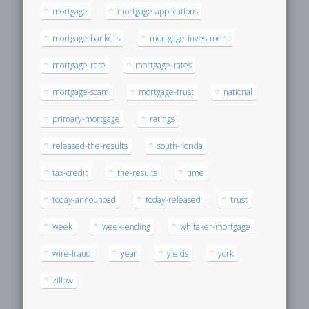
mortgage
mortgage-applications
mortgage-bankers
mortgage-investment
mortgage-rate
mortgage-rates
mortgage-scam
mortgage-trust
national
primary-mortgage
ratings
released-the-results
south-florida
tax-credit
the-results
time
today-announced
today-released
trust
week
week-ending
whitaker-mortgage
wire-fraud
year
yields
york
zillow