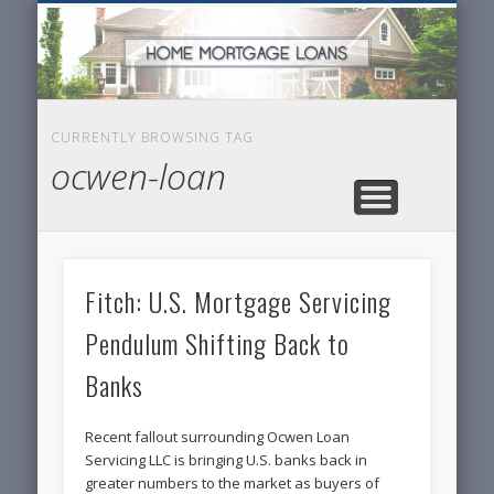
SERVICES FOR HOME OWNERS
FEATURED POSTS
REAL-ESTATE
INSURANCE
ARTICLES
FINANCE
HOME
NEWS
CURRENTLY BROWSING TAG
ocwen-loan
Fitch: U.S. Mortgage Servicing
Pendulum Shifting Back to
Banks
Recent fallout surrounding Ocwen Loan
Servicing LLC is bringing U.S. banks back in
greater numbers to the market as buyers of