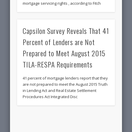
mortgage servicing rights , according to Fitch
Capsilon Survey Reveals That 41
Percent of Lenders are Not
Prepared to Meet August 2015
TILA-RESPA Requirements
41 percent of mortgage lenders report that they
are not prepared to meet the August 2015 Truth
in Lending Act and Real Estate Settlement
Procedures Act Integrated Disc