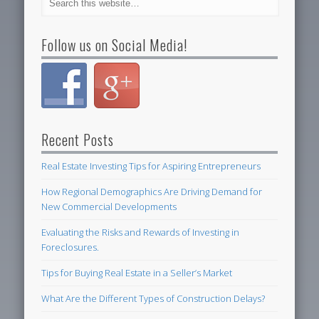
Follow us on Social Media!
Recent Posts
Real Estate Investing Tips for Aspiring Entrepreneurs
How Regional Demographics Are Driving Demand for
New Commercial Developments
Evaluating the Risks and Rewards of Investing in
Foreclosures.
Tips for Buying Real Estate in a Seller’s Market
What Are the Different Types of Construction Delays?