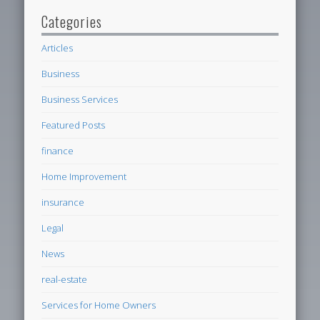
Categories
Articles
Business
Business Services
Featured Posts
finance
Home Improvement
insurance
Legal
News
real-estate
Services for Home Owners