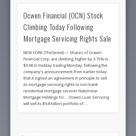
Ocwen Financial (OCN) Stock
Climbing Today Following
Mortgage Servicing Rights Sale
NEW YORK (TheStreet) — Shares of Ocwen
Financial Corp. are climbing, higher by 3.75% to
$9.96 in midday trading Monday, following the
company's announcement from earlier today
that it signed an agreement in principle to sell
its mortgage servicing rights to non-bank
residential mortgage servicer Nationstar
Mortgage Holdings Inc. . Ocwen Loan Servicing
will sell its $9.8 billion portfolio of …