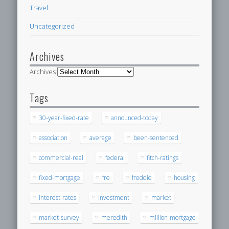
Travel
Uncategorized
Archives
Archives
Tags
30-year-fixed-rate
announced-today
association
average
been-sentenced
commercial-real
federal
fitch-ratings
fixed-mortgage
fre
freddie
housing
interest-rates
investment
market
market-survey
meredith
million-mortgage