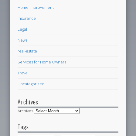
Home Improvement
insurance
Legal
News
real-estate
Services for Home Owners
Travel
Uncategorized
Archives
Archives
Tags