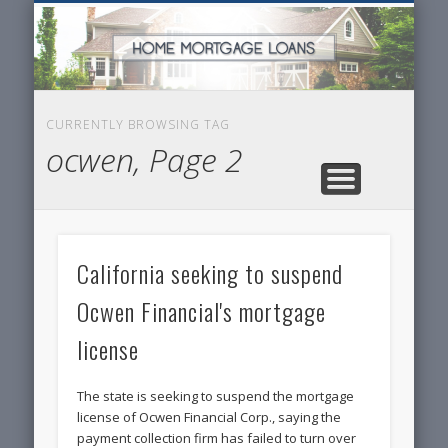
SERVICES FOR HOME OWNERS
FEATURED POSTS
REAL-ESTATE
INSURANCE
ARTICLES
FINANCE
HOME
NEWS
CURRENTLY BROWSING TAG
ocwen, Page 2
California seeking to suspend
Ocwen Financial's mortgage
license
The state is seeking to suspend the mortgage
license of Ocwen Financial Corp., saying the
payment collection firm has failed to turn over