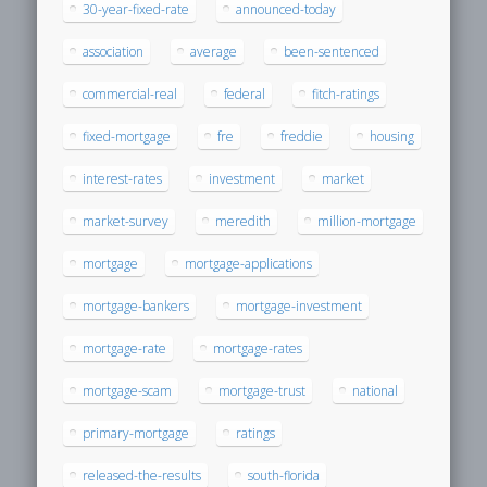
30-year-fixed-rate
announced-today
association
average
been-sentenced
commercial-real
federal
fitch-ratings
fixed-mortgage
fre
freddie
housing
interest-rates
investment
market
market-survey
meredith
million-mortgage
mortgage
mortgage-applications
mortgage-bankers
mortgage-investment
mortgage-rate
mortgage-rates
mortgage-scam
mortgage-trust
national
primary-mortgage
ratings
released-the-results
south-florida