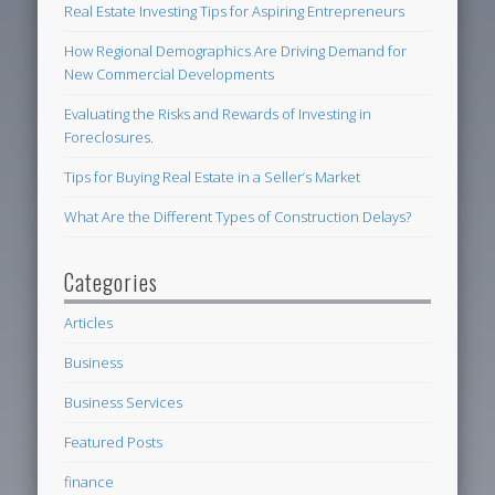
Real Estate Investing Tips for Aspiring Entrepreneurs
How Regional Demographics Are Driving Demand for
New Commercial Developments
Evaluating the Risks and Rewards of Investing in
Foreclosures.
Tips for Buying Real Estate in a Seller’s Market
What Are the Different Types of Construction Delays?
Categories
Articles
Business
Business Services
Featured Posts
finance