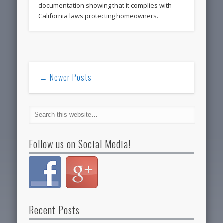
documentation showing that it complies with
California laws protecting homeowners.
← Newer Posts
Follow us on Social Media!
Recent Posts