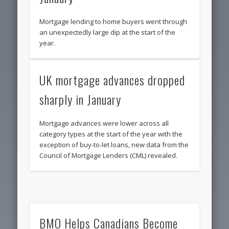
Mortgage lending to home buyers went through
an unexpectedly large dip at the start of the
year.
UK mortgage advances dropped
sharply in January
Mortgage advances were lower across all
category types at the start of the year with the
exception of buy-to-let loans, new data from the
Council of Mortgage Lenders (CML) revealed.
BMO Helps Canadians Become