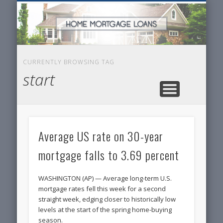
SERVICES FOR HOME OWNERS
FEATURED POSTS
REAL-ESTATE
INSURANCE
ARTICLES
FINANCE
HOME
NEWS
CURRENTLY BROWSING TAG
start
Average US rate on 30-year
mortgage falls to 3.69 percent
WASHINGTON (AP) — Average long-term U.S.
mortgage rates fell this week for a second
straight week, edging closer to historically low
levels at the start of the spring home-buying
season.