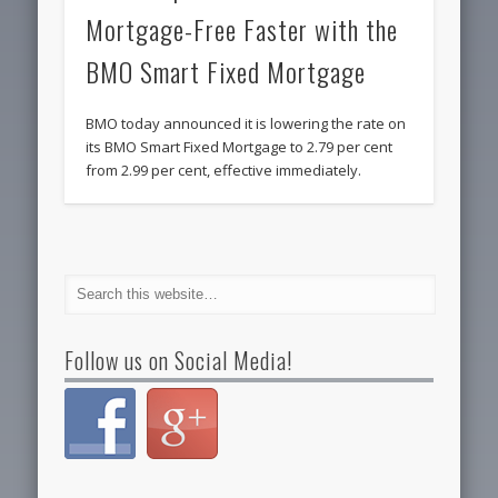
Mortgage-Free Faster with the
BMO Smart Fixed Mortgage
BMO today announced it is lowering the rate on
its BMO Smart Fixed Mortgage to 2.79 per cent
from 2.99 per cent, effective immediately.
Follow us on Social Media!