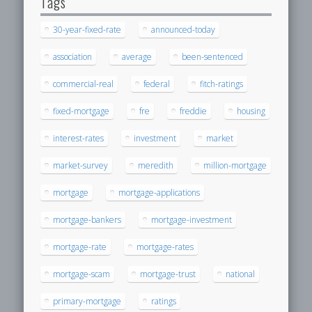
Tags
30-year-fixed-rate
announced-today
association
average
been-sentenced
commercial-real
federal
fitch-ratings
fixed-mortgage
fre
freddie
housing
interest-rates
investment
market
market-survey
meredith
million-mortgage
mortgage
mortgage-applications
mortgage-bankers
mortgage-investment
mortgage-rate
mortgage-rates
mortgage-scam
mortgage-trust
national
primary-mortgage
ratings