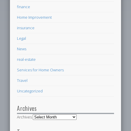
finance
Home Improvement
insurance
Legal
News
real-estate
Services for Home Owners
Travel
Uncategorized
Archives
Archives