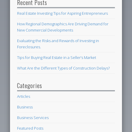
Recent Posts
Real Estate Investing Tips for Aspiring Entrepreneurs
How Regional Demographics Are Driving Demand for
New Commercial Developments
Evaluating the Risks and Rewards of Investing in
Foreclosures.
Tips for Buying Real Estate in a Seller’s Market
What Are the Different Types of Construction Delays?
Categories
Articles
Business
Business Services
Featured Posts