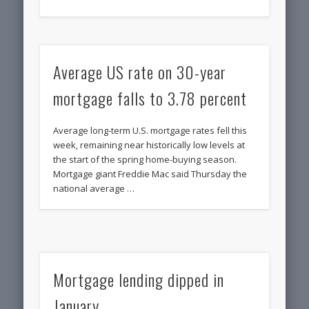
Average US rate on 30-year
mortgage falls to 3.78 percent
Average long-term U.S. mortgage rates fell this
week, remaining near historically low levels at
the start of the spring home-buying season.
Mortgage giant Freddie Mac said Thursday the
national average …
Mortgage lending dipped in
January