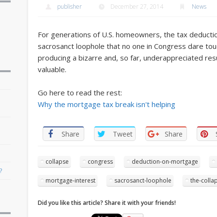
publisher
December 27, 2014
News
For generations of U.S. homeowners, the tax deducti
sacrosanct loophole that no one in Congress dare touch
producing a bizarre and, so far, underappreciated resul
valuable.
Go here to read the rest:
r
Why the mortgage tax break isn't helping
Share
Tweet
Share
collapse
congress
deduction-on-mortgage
?
mortgage-interest
sacrosanct-loophole
the-colla
Did you like this article? Share it with your friends!