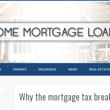
S
FINANCE
INSURANCE
NEWS
REAL-ESTATE
Why the mortgage tax break 