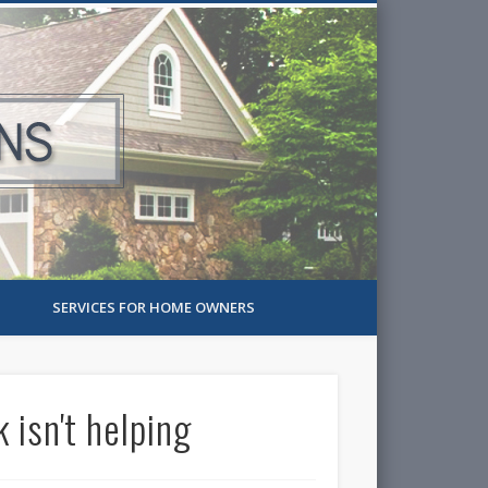
SERVICES FOR HOME OWNERS
isn't helping