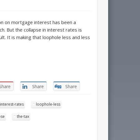
on on mortgage interest has been a
. But the collapse in interest rates is
t. It is making that loophole less and less
Share
Share
Share
interest-rates
loophole-less
pse
the-tax