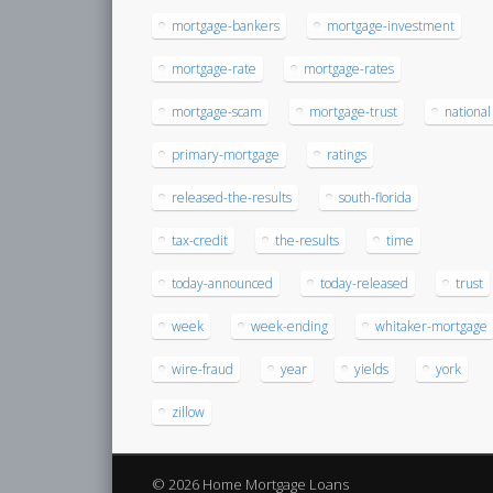
mortgage-bankers
mortgage-investment
mortgage-rate
mortgage-rates
mortgage-scam
mortgage-trust
national
primary-mortgage
ratings
released-the-results
south-florida
tax-credit
the-results
time
today-announced
today-released
trust
week
week-ending
whitaker-mortgage
wire-fraud
year
yields
york
zillow
© 2026 Home Mortgage Loans