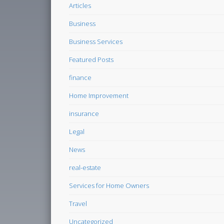
Articles
Business
Business Services
Featured Posts
finance
Home Improvement
insurance
Legal
News
real-estate
Services for Home Owners
Travel
Uncategorized