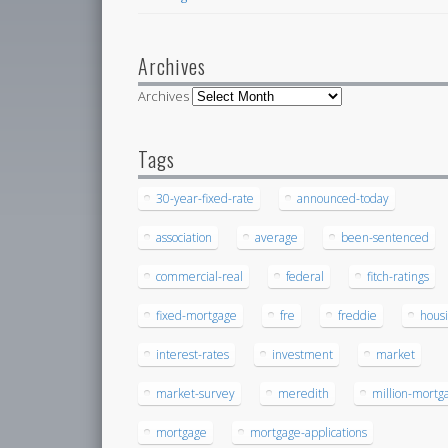
Archives
Archives
Tags
30-year-fixed-rate
announced-today
association
average
been-sentenced
commercial-real
federal
fitch-ratings
fixed-mortgage
fre
freddie
hous
interest-rates
investment
market
market-survey
meredith
million-mortg
mortgage
mortgage-applications