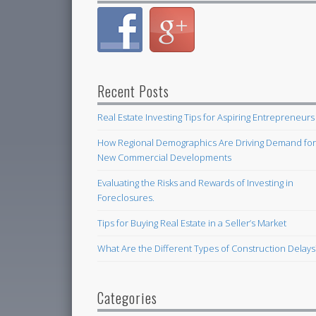
Recent Posts
Real Estate Investing Tips for Aspiring Entrepreneurs
How Regional Demographics Are Driving Demand fo
New Commercial Developments
Evaluating the Risks and Rewards of Investing in
Foreclosures.
Tips for Buying Real Estate in a Seller’s Market
What Are the Different Types of Construction Delays
Categories