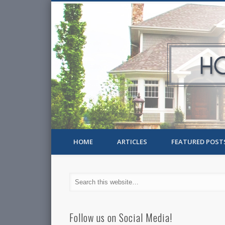
HOME
ARTICLES
FEATURED POST
Follow us on Social Media!