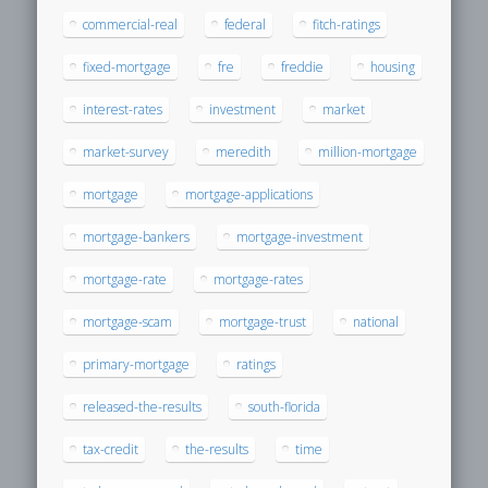
commercial-real
federal
fitch-ratings
fixed-mortgage
fre
freddie
housing
interest-rates
investment
market
market-survey
meredith
million-mortgage
mortgage
mortgage-applications
mortgage-bankers
mortgage-investment
mortgage-rate
mortgage-rates
mortgage-scam
mortgage-trust
national
primary-mortgage
ratings
released-the-results
south-florida
tax-credit
the-results
time