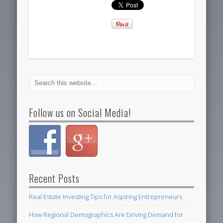
Follow us on Social Media!
Recent Posts
Real Estate Investing Tips for Aspiring Entrepreneurs
How Regional Demographics Are Driving Demand for