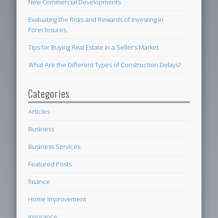
New Commercial Developments
Evaluating the Risks and Rewards of Investing in
Foreclosures.
Tips for Buying Real Estate in a Seller’s Market
What Are the Different Types of Construction Delays?
Categories
Articles
Business
Business Services
Featured Posts
finance
Home Improvement
insurance