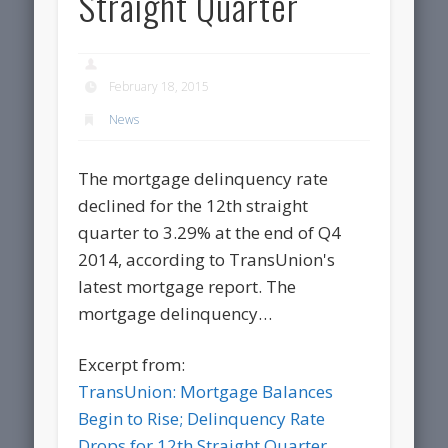
Straight Quarter
February 18, 2015
News
The mortgage delinquency rate
declined for the 12th straight
quarter to 3.29% at the end of Q4
2014, according to TransUnion's
latest mortgage report. The
mortgage delinquency…
Excerpt from:
TransUnion: Mortgage Balances
Begin to Rise; Delinquency Rate
Drops for 12th Straight Quarter