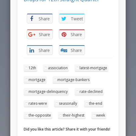
Share
Tweet
Share
Share
Share
Share
12th
association
latest-mortgage
mortgage
mortgage-bankers
mortgage-delinquency
rate-declined
rates-were
seasonally
the-end
the-opposite
their-highest
week
Did you like this article? Share it with your friends!