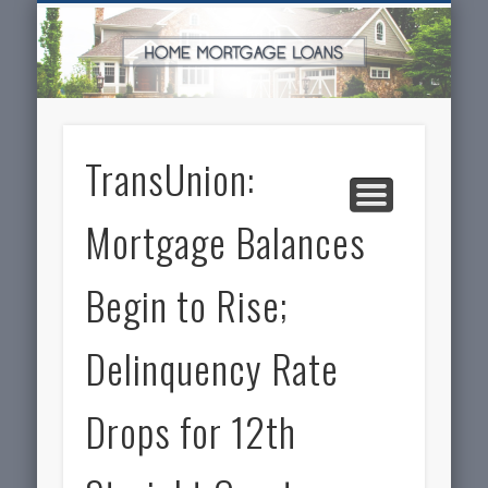
SERVICES FOR HOME OWNERS
FEATURED POSTS
REAL-ESTATE
INSURANCE
ARTICLES
FINANCE
HOME
NEWS
TransUnion:
Mortgage Balances
Begin to Rise;
Delinquency Rate
Drops for 12th