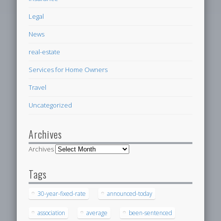
Legal
News
real-estate
Services for Home Owners
Travel
Uncategorized
Archives
Archives
Tags
30-year-fixed-rate
announced-today
association
average
been-sentenced